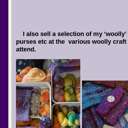
I also sell a selection of my ‘woolly’
purses etc at the various woolly craft f
atten