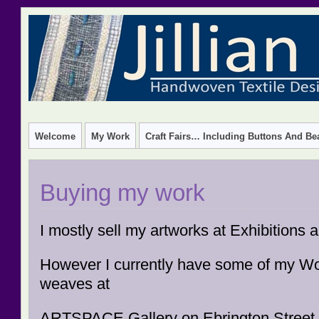
HANDWOVEN TEXTILE DESIGN – CREATIVE TEXTILE W
Welcome
My Work
Craft Fairs… Including Buttons And Be
Buying my work
I mostly sell my artworks at Exhibitions
However I currently have some of my W
weaves at
ARTSPACE Gallery on Ebrington Street,