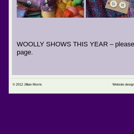
WOOLLY SHOWS THIS YEAR – please
page.
© 2012
Jillian Morris
Website desig