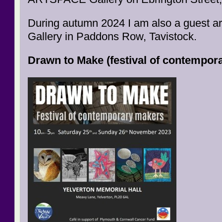
During autumn 2024 I am also a guest ar
Gallery in Paddons Row, Tavistock.
Drawn to Make (festival of contempor