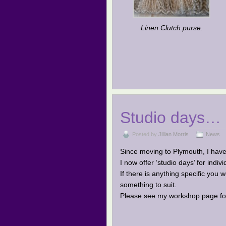
Linen Clutch purse.
Studio days…
Posted by
Jillian Morris
News
Since moving to Plymouth, I have 
I now offer ‘studio days’ for indiv
If there is anything specific you
something to suit.
Please see my workshop page for 