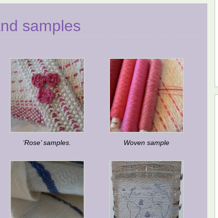
and samples
‘Rose’ samples.
Woven sample