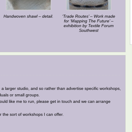
Handwoven shawl – detail.
‘Trade Routes’ – Work made
for ‘Mapping The Future’ –
exhibition by Textile Forum
Southwest
a larger studio, and so rather than advertise specific workshops,
iduals or small groups.
 would like me to run, please get in touch and we can arrange
the sort of workshops I can offer.