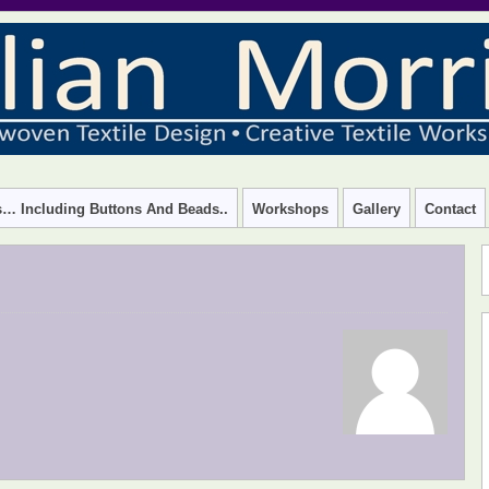
 – CREATIVE TEXTILE WORKSHOPS
rs… Including Buttons And Beads..
Workshops
Gallery
Contact