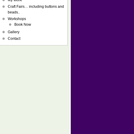
My Work
Craft Fairs… including buttons and
beads..
Workshops
Book Now
Gallery
Contact