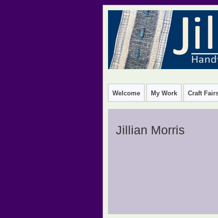
HANDWOVEN TEXTILE DESIGN
Welcome
My Work
Craft Fai
Jillian Morris