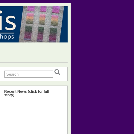
Recent News (click for full
story)