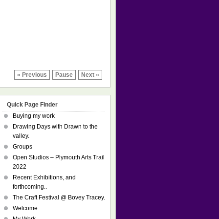
« Previous
Pause
Next »
Quick Page Finder
Buying my work
Drawing Days with Drawn to the
valley.
Groups
Open Studios – Plymouth Arts Trail
2022
Recent Exhibitions, and
forthcoming..
The Craft Festival @ Bovey Tracey.
Welcome