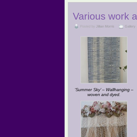
Various work 
Posted by
Jillian Morris
Gallery
‘Summer Sky’ – Wallhanging –
woven and dyed.